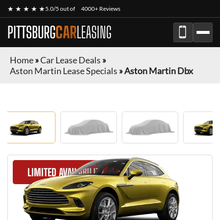
★ ★ ★ ★ ★
5.0/5 out of
4000+ Reviews
PITTSBURG
CAR
LEASING
Home
»
Car Lease Deals
»
Aston Martin Lease Specials
»
Aston Martin Dbx
LIMITED AVAILABILITY