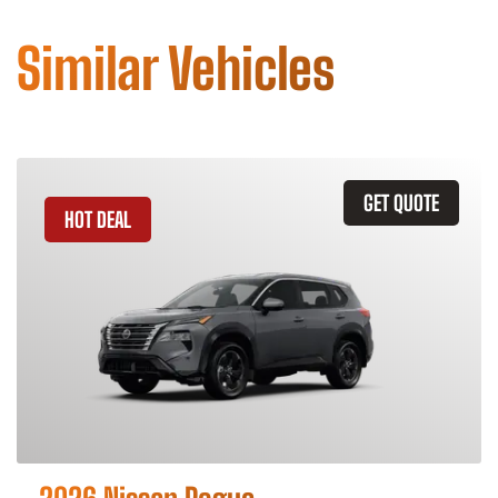
Similar Vehicles
GET QUOTE
HOT DEAL