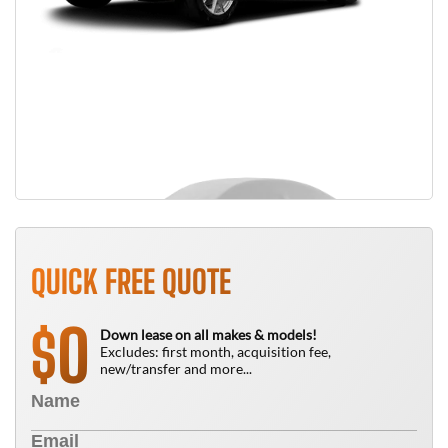
QUICK FREE QUOTE
0
$
Down lease on all makes & models!
Excludes: first month, acquisition fee,
new/transfer and more...