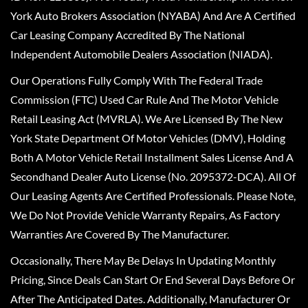
York Auto Brokers Association (NYABA) And Are A Certified
Car Leasing Company Accredited By The National
Independent Automobile Dealers Association (NIADA).
Our Operations Fully Comply With The Federal Trade
Commission (FTC) Used Car Rule And The Motor Vehicle
Retail Leasing Act (MVRLA). We Are Licensed By The New
York State Department Of Motor Vehicles (DMV), Holding
Both A Motor Vehicle Retail Installment Sales License And A
Secondhand Dealer Auto License (No. 2095372-DCA). All Of
Our Leasing Agents Are Certified Professionals. Please Note,
We Do Not Provide Vehicle Warranty Repairs, As Factory
Warranties Are Covered By The Manufacturer.
Occasionally, There May Be Delays In Updating Monthly
Pricing, Since Deals Can Start Or End Several Days Before Or
After The Anticipated Dates. Additionally, Manufacturer Or