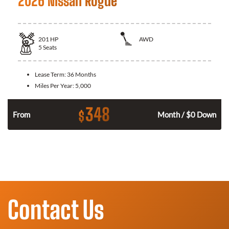
2026 Nissan Rogue
201
HP
AWD
5
Seats
Lease Term:
36 Months
Miles Per Year:
5,000
348
$
From
Month / $0 Down
Contact Us