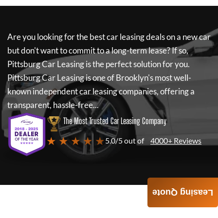
Are you looking for the best car leasing deals on a new car
but don't want to commit to a long-term lease? If so,
Pittsburg Car Leasing
is the perfect solution for you.
Pittsburg Car Leasing
is one of Brooklyn's most well-
known independent car leasing companies, offering a
transparent, hassle-free...
The Most Trusted Car Leasing Company
★ ★ ★ ★ ★
5.0/5 out of
4000+ Reviews
Leasing Quote