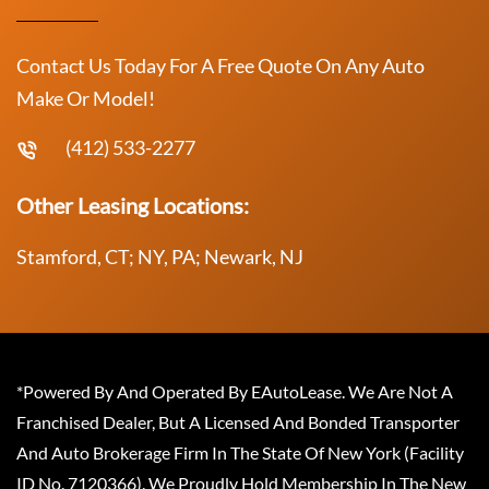
Contact Us Today For A Free Quote On Any Auto
Make Or Model!
(412) 533-2277
Other Leasing Locations:
Stamford, CT; NY, PA; Newark, NJ
*Powered By And Operated By EAutoLease. We Are Not A
Franchised Dealer, But A Licensed And Bonded Transporter
And Auto Brokerage Firm In The State Of New York (Facility
ID No. 7120366). We Proudly Hold Membership In The New