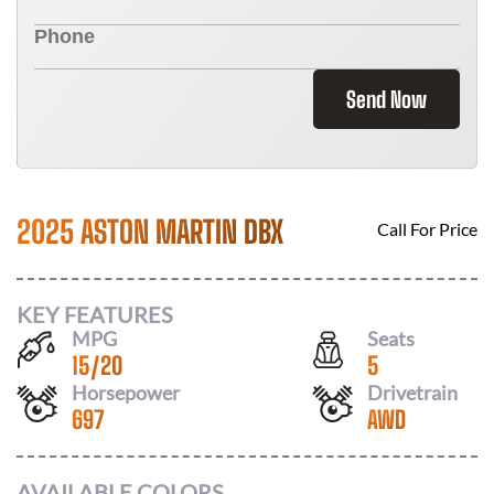
Send Now
2025 ASTON MARTIN DBX
Call For Price
KEY FEATURES
MPG
Seats
15
/
20
5
Horsepower
Drivetrain
697
AWD
AVAILABLE COLORS