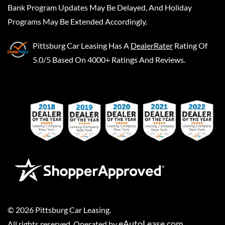
Bank Program Updates May Be Delayed, And Holiday
Programs May Be Extended Accordingly.
Pittsburg Car Leasing
Has A
DealerRater
Rating Of
5.0/5 Based On 4000+ Ratings And Reviews.
©
2026
Pittsburg Car Leasing
.
eAutoLease.com
All rights reserved. Operated by