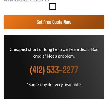
Get Free Quote Now
Cheapest short or long term car lease deals. Bad
credit? Not a problem.
(412) 533-2277
*Same-day delivery available.