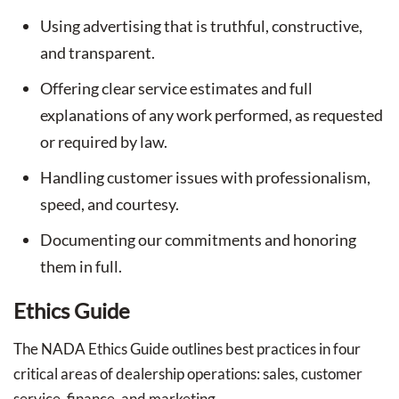
Using advertising that is truthful, constructive,
and transparent.
Offering clear service estimates and full
explanations of any work performed, as requested
or required by law.
Handling customer issues with professionalism,
speed, and courtesy.
Documenting our commitments and honoring
them in full.
Ethics Guide
The NADA Ethics Guide outlines best practices in four
critical areas of dealership operations: sales, customer
service, finance, and marketing.