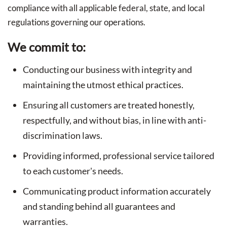
compliance with all applicable federal, state, and local
regulations governing our operations.
We commit to:
Conducting our business with integrity and
maintaining the utmost ethical practices.
Ensuring all customers are treated honestly,
respectfully, and without bias, in line with anti-
discrimination laws.
Providing informed, professional service tailored
to each customer's needs.
Communicating product information accurately
and standing behind all guarantees and
warranties.