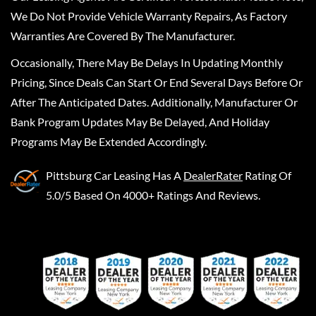
We Do Not Provide Vehicle Warranty Repairs, As Factory
Warranties Are Covered By The Manufacturer.
Occasionally, There May Be Delays In Updating Monthly
Pricing, Since Deals Can Start Or End Several Days Before Or
After The Anticipated Dates. Additionally, Manufacturer Or
Bank Program Updates May Be Delayed, And Holiday
Programs May Be Extended Accordingly.
Pittsburg Car Leasing
Has A
DealerRater
Rating Of
5.0/5 Based On 4000+ Ratings And Reviews.