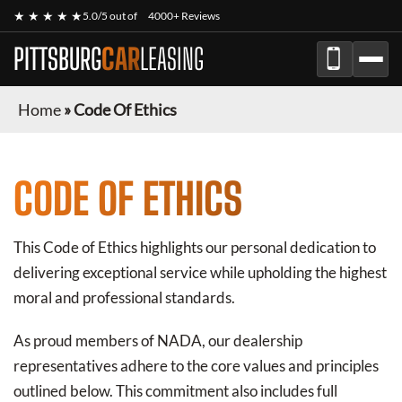
★ ★ ★ ★ ★
5.0/5 out of
4000+ Reviews
PITTSBURG
CAR
LEASING
Home
»
Code Of Ethics
CODE OF ETHICS
This Code of Ethics highlights our personal dedication to
delivering exceptional service while upholding the highest
moral and professional standards.
As proud members of NADA, our dealership
representatives adhere to the core values and principles
outlined below. This commitment also includes full