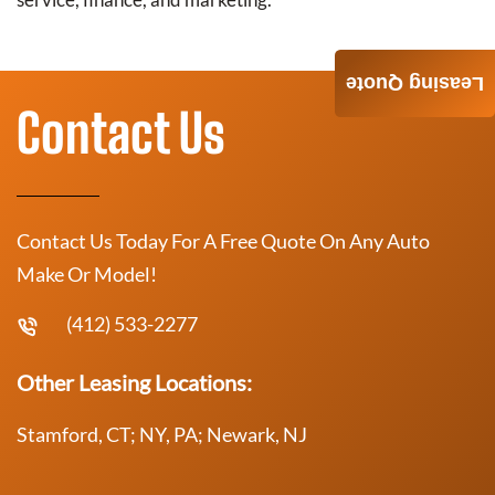
Leasing Quote
Contact Us
Contact Us Today For A Free Quote On Any Auto
Make Or Model!
(412) 533-2277
Other Leasing Locations:
Stamford, CT; NY, PA; Newark, NJ