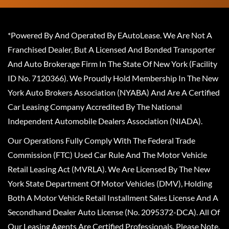
*Powered By And Operated By EAutoLease. We Are Not A
Franchised Dealer, But A Licensed And Bonded Transporter
And Auto Brokerage Firm In The State Of New York (Facility
ID No. 7120366). We Proudly Hold Membership In The New
York Auto Brokers Association (NYABA) And Are A Certified
Car Leasing Company Accredited By The National
Independent Automobile Dealers Association (NIADA).
Our Operations Fully Comply With The Federal Trade
Commission (FTC) Used Car Rule And The Motor Vehicle
Retail Leasing Act (MVRLA). We Are Licensed By The New
York State Department Of Motor Vehicles (DMV), Holding
Both A Motor Vehicle Retail Installment Sales License And A
Secondhand Dealer Auto License (No. 2095372-DCA). All Of
Our Leasing Agents Are Certified Professionals. Please Note,