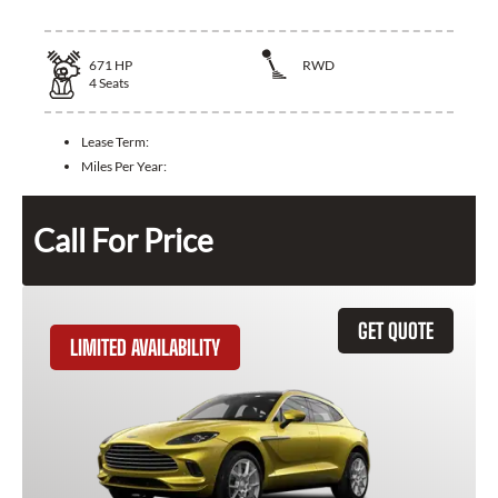
671
HP
RWD
4
Seats
Lease Term:
Miles Per Year:
Call For Price
GET QUOTE
LIMITED AVAILABILITY