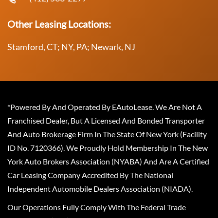
Other Leasing Locations:
Stamford, CT; NY, PA; Newark, NJ
*Powered By And Operated By EAutoLease. We Are Not A
Franchised Dealer, But A Licensed And Bonded Transporter
And Auto Brokerage Firm In The State Of New York (Facility
ID No. 7120366). We Proudly Hold Membership In The New
York Auto Brokers Association (NYABA) And Are A Certified
Car Leasing Company Accredited By The National
Independent Automobile Dealers Association (NIADA).
Our Operations Fully Comply With The Federal Trade