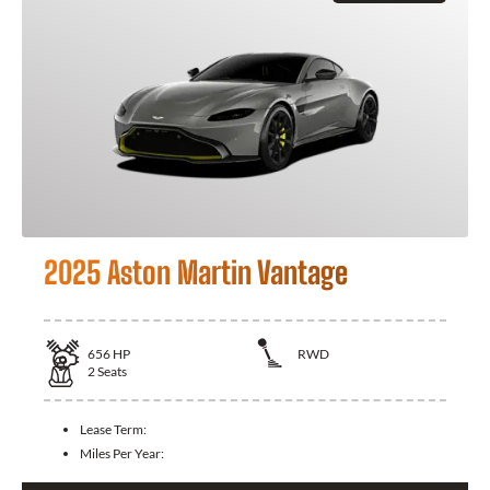
2025 Aston Martin Vantage
656
HP
RWD
2
Seats
Lease Term:
Miles Per Year: