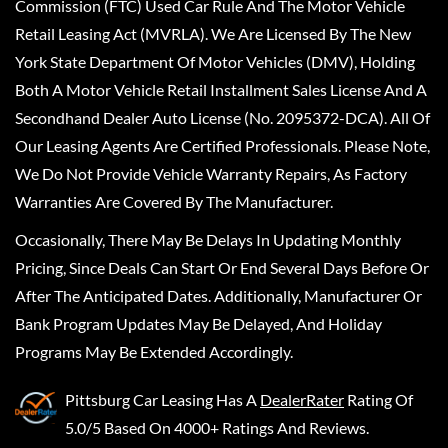
Commission (FTC) Used Car Rule And The Motor Vehicle
Retail Leasing Act (MVRLA). We Are Licensed By The New
York State Department Of Motor Vehicles (DMV), Holding
Both A Motor Vehicle Retail Installment Sales License And A
Secondhand Dealer Auto License (No. 2095372-DCA). All Of
Our Leasing Agents Are Certified Professionals. Please Note,
We Do Not Provide Vehicle Warranty Repairs, As Factory
Warranties Are Covered By The Manufacturer.
Occasionally, There May Be Delays In Updating Monthly
Pricing, Since Deals Can Start Or End Several Days Before Or
After The Anticipated Dates. Additionally, Manufacturer Or
Bank Program Updates May Be Delayed, And Holiday
Programs May Be Extended Accordingly.
Pittsburg Car Leasing
Has A
DealerRater
Rating Of
5.0/5 Based On 4000+ Ratings And Reviews.