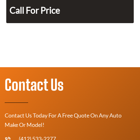
Call For Price
Contact Us
Contact Us Today For A Free Quote On Any Auto
Make Or Model!
(412) 533-2277