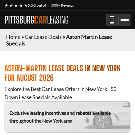
★ ★ ★ ★ ★
5.0/5 out of
4000+ Reviews
PITTSBURG
CAR
LEASING
Home
»
Car Lease Deals
»
Aston Martin Lease
Specials
ASTON-MARTIN
LEASE DEALS IN NEW YORK
FOR
AUGUST 2026
Explore the Best Car Lease Offers in New York | $0
Down Lease Specials Available
Exclusive leasing incentives and rebates available
throughout the New York area