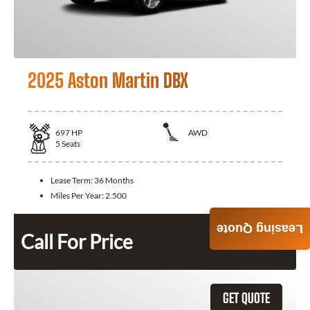
2025 Aston Martin DBX
697
HP
AWD
5
Seats
Lease Term:
36 Months
Miles Per Year:
2.500
Leasing Quote
Call For Price
GET QUOTE