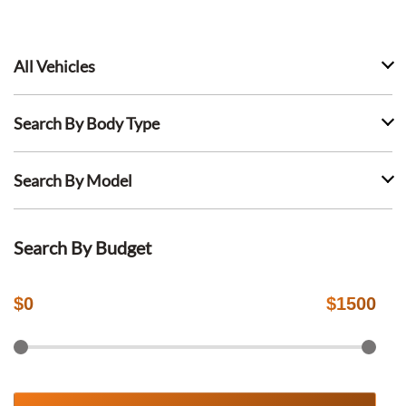
All Vehicles
Search By Body Type
Search By Model
Search By Budget
$
0
$
1500