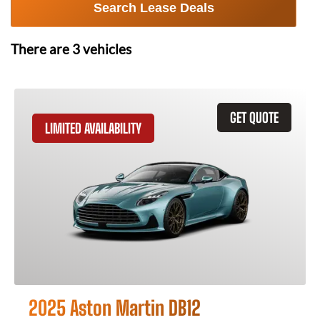
Search Lease Deals
There are
3
vehicles
GET QUOTE
LIMITED AVAILABILITY
2025 Aston Martin DB12