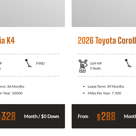
ia K4
2026 Toyota Corol
P
FWD
169
HP
s
5
Seats
Term:
36 Months
Lease Term:
39 Months
er Year:
10000
Miles Per Year:
7,500
328
288
$
$
Month / $0 Down
From
Month