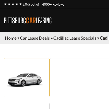
★ ★ ★ ★ ★
5.0/5 out of
4000+ Reviews
PITTSBURG
CAR
LEASING
Home
»
Car Lease Deals
»
Cadillac Lease Specials
»
Cadi