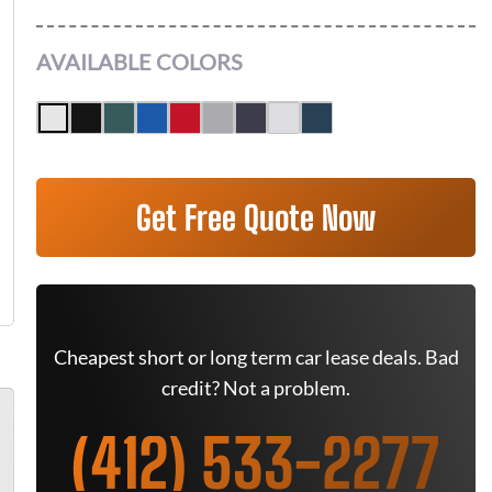
AVAILABLE COLORS
Get Free Quote Now
Cheapest short or long term car lease deals. Bad
credit? Not a problem.
(412) 533-2277