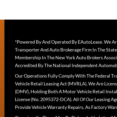
*Powered By And Operated By EAutoLease. We Are
Transporter And Auto Brokerage Firm In The State
Membership In The New York Auto Brokers Associ
Accredited By The National Independent Automobi
Our Operations Fully Comply With The Federal T
Vehicle Retail Leasing Act (MVRLA). We Are Lice
(DMV), Holding Both A Motor Vehicle Retail Insta
License (No. 2095372-DCA). All Of Our Leasing Ag
Provide Vehicle Warranty Repairs, As Factory War