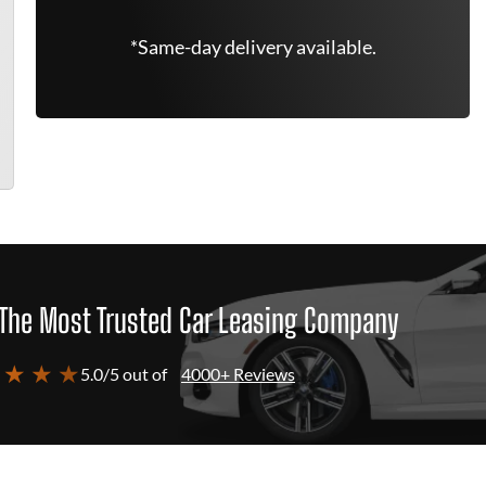
*Same-day delivery available.
The Most Trusted Car Leasing Company
 ★ ★ ★
5.0/5 out of
4000+ Reviews