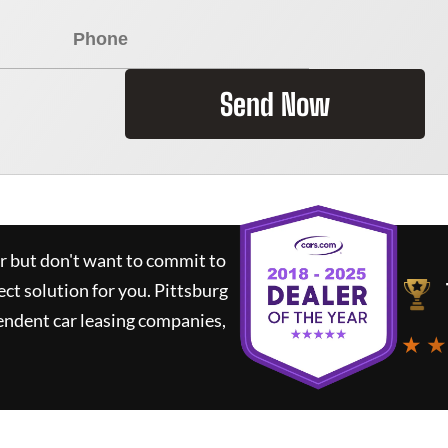
Send Now
ar but don't want to commit to
ect solution for you.
Pittsburg
endent car leasing companies,
★ ★