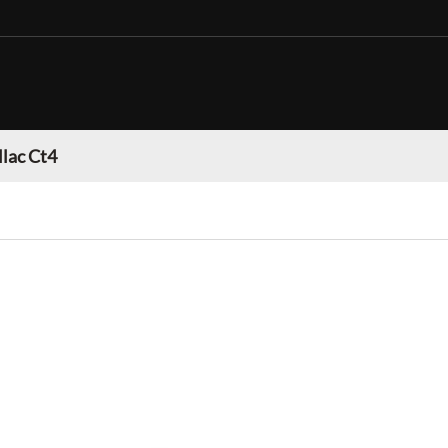
llac Ct4