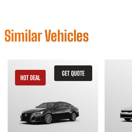
Similar Vehicles
GET QUOTE
HOT DEAL