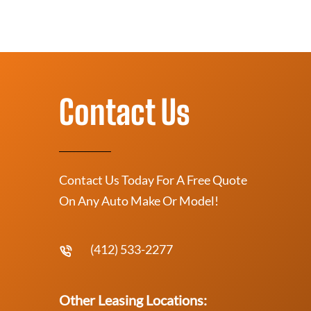
Contact Us
Contact Us Today For A Free Quote
On Any Auto Make Or Model!
(412) 533-2277
Other Leasing Locations: