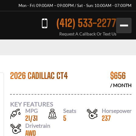
Mon - Fri: 09:00AM – 09:00PM / Sat - Sun: 10:00AM - 07:00PM
(412) 533-2277
Request A Callback Or Text Us
2026 CADILLAC CT4
$
656
/ MONTH
KEY FEATURES
MPG
Seats
Horsepower
21
/
31
5
237
Drivetrain
AWD