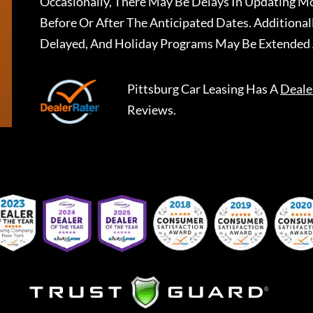
Occasionally, There May Be Delays In Updating Mo
Before Or After The Anticipated Dates. Addition
Delayed, And Holiday Programs May Be Extended 
Pittsburg Car Leasing
Has A
Deale
Reviews.