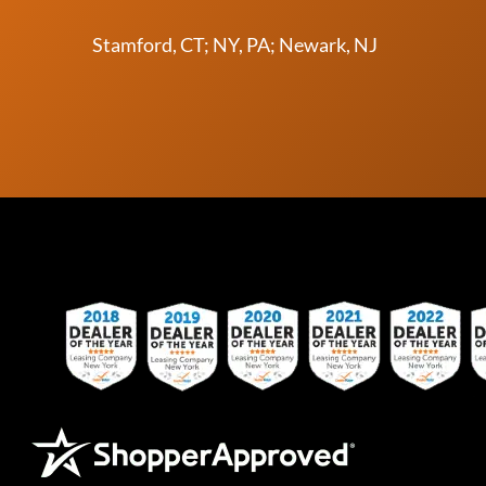
Stamford, CT; NY, PA; Newark, NJ