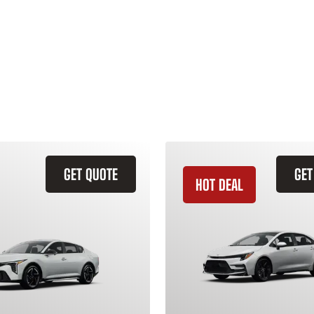
GET QUOTE
GET
HOT DEAL