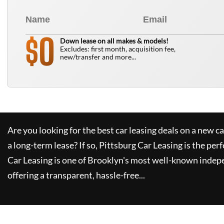
0
$
Down lease on all makes & models!
Excludes: first month, acquisition fee,
new/transfer and more...
Are you looking for the best car leasing deals on a new c
a long-term lease? If so,
Pittsburg Car Leasing
is the perf
Car Leasing
is one of Brooklyn's most well-known indep
offering a transparent, hassle-free...