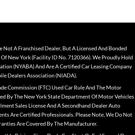
 Not A Franchised Dealer, But A Licensed And Bonded
 Of New York (Facility ID No. 7120366). We Proudly Hold
ation (NYABA) And Are A Certified Car Leasing Company
le Dealers Association (NIADA).
rade Commission (FTC) Used Car Rule And The Motor
nsed By The New York State Department Of Motor Vehicles
llment Sales License And A Secondhand Dealer Auto
ents Are Certified Professionals. Please Note, We Do Not
ranties Are Covered By The Manufacturer.