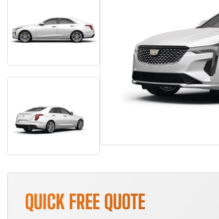
QUICK FREE QUOTE