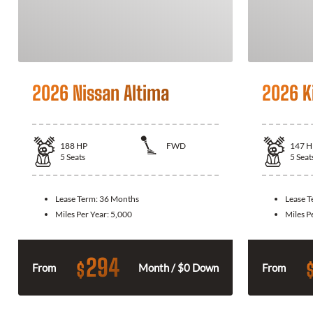
2026 Nissan Altima
2026 K
188
HP
FWD
147
H
5
Seats
5
Seat
Lease Term:
36 Months
Lease 
Miles Per Year:
5,000
Miles P
294
$
From
Month / $0 Down
From