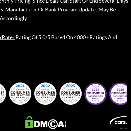
nthly Pricing, Since Deals Can Start Or End Several Days
ally, Manufacturer Or Bank Program Updates May Be
Accordingly.
rRater
Rating Of 5.0/5 Based On 4000+ Ratings And