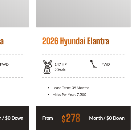
la
2026 Hyundai Elantra
FWD
147
HP
FWD
5
Seats
Lease Term:
39 Months
Miles Per Year:
7,500
278
$
 / $0 Down
From
Month / $0 Down