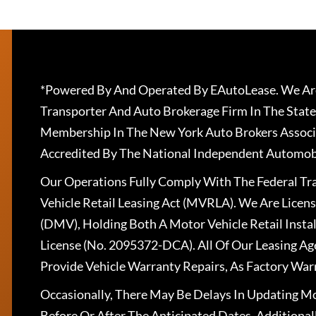
*Powered By And Operated By EAutoLease. We Are
Transporter And Auto Brokerage Firm In The State
Membership In The New York Auto Brokers Associ
Accredited By The National Independent Automobi
Our Operations Fully Comply With The Federal T
Vehicle Retail Leasing Act (MVRLA). We Are Lice
(DMV), Holding Both A Motor Vehicle Retail Insta
License (No. 2095372-DCA). All Of Our Leasing Ag
Provide Vehicle Warranty Repairs, As Factory War
Occasionally, There May Be Delays In Updating Mo
Before Or After The Anticipated Dates. Addition