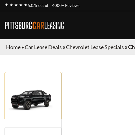
★ ★ ★ ★ ★
5.0/5 out of
4000+ Reviews
PITTSBURG
CAR
LEASING
Home
»
Car Lease Deals
»
Chevrolet Lease Specials
»
Ch