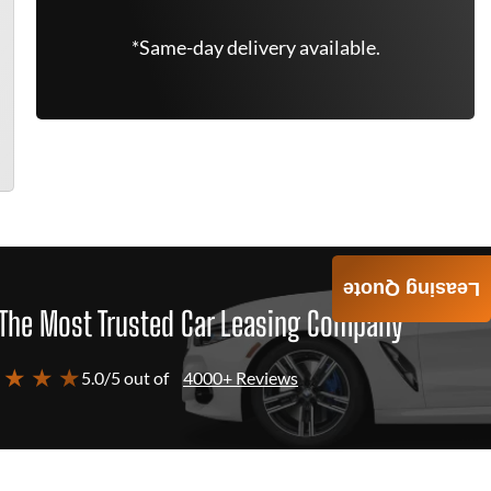
*Same-day delivery available.
Leasing Quote
The Most Trusted Car Leasing Company
 ★ ★ ★
5.0/5 out of
4000+ Reviews