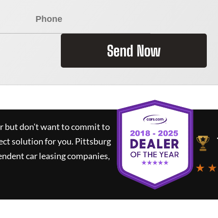
Send Now
ar but don't want to commit to
ect solution for you.
Pittsburg
endent car leasing companies,
★ ★