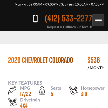
Mon - Fri: 09:00AM – 09:00PM / Sat - Sun: 10:00AM - 07:00PM
(412) 533-2277
Request A Callback Or Text Us
2026 CHEVROLET COLORADO
$
536
/ MONTH
KEY FEATURES
MPG
Seats
Horsepower
17
/
22
5
310
Drivetrain
4X4