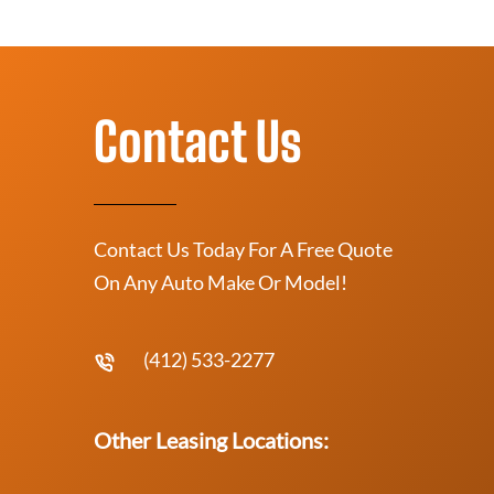
Contact Us
Contact Us Today For A Free Quote
On Any Auto Make Or Model!
(412) 533-2277
Other Leasing Locations: