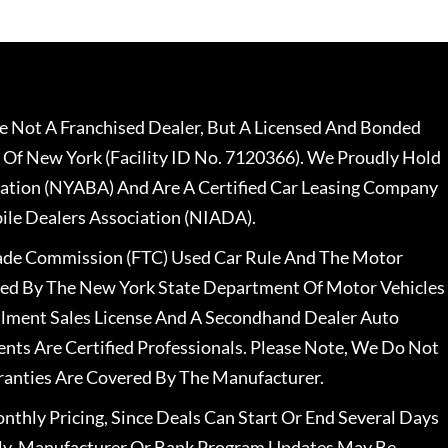
 Not A Franchised Dealer, But A Licensed And Bonded
 Of New York (Facility ID No. 7120366). We Proudly Hold
ation (NYABA) And Are A Certified Car Leasing Company
le Dealers Association (NIADA).
rade Commission (FTC) Used Car Rule And The Motor
nsed By The New York State Department Of Motor Vehicles
llment Sales License And A Secondhand Dealer Auto
ents Are Certified Professionals. Please Note, We Do Not
ranties Are Covered By The Manufacturer.
nthly Pricing, Since Deals Can Start Or End Several Days
ally, Manufacturer Or Bank Program Updates May Be