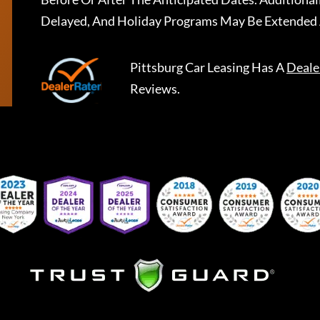
Delayed, And Holiday Programs May Be Extended 
Pittsburg Car Leasing
Has A
Deale
Reviews.