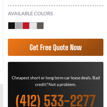
AVAILABLE COLORS
Get Free Quote Now
Cheapest short or long term car lease deals. Bad
credit? Not a problem.
(412) 533-2277