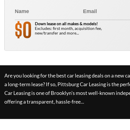
0
$
Down lease on all makes & models!
Excludes: first month, acquisition fee,
new/transfer and more...
Are you looking for the best car leasing deals on a new c
a long-term lease? If so,
Pittsburg Car Leasing
is the perf
Car Leasing
is one of Brooklyn's most well-known indep
offering a transparent, hassle-free...