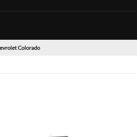
evrolet Colorado