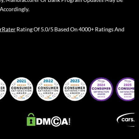
Accordingly.
rRater
Rating Of 5.0/5 Based On 4000+ Ratings And