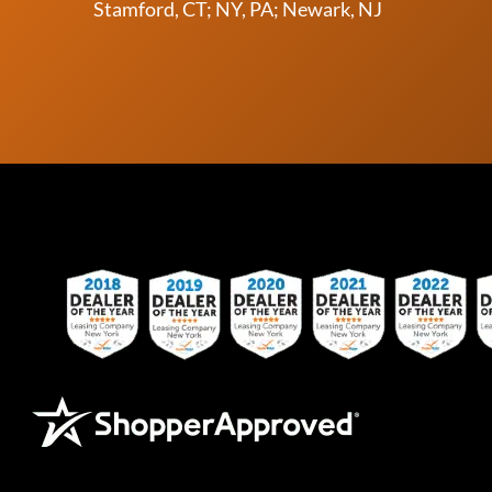
Stamford, CT; NY, PA; Newark, NJ