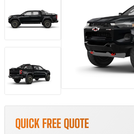
QUICK FREE QUOTE