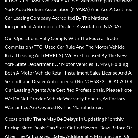
ID No. 7120366). We Proudly Hold Membership In The New
York Auto Brokers Association (NYABA) And Are A Certified
Car Leasing Company Accredited By The National
Independent Automobile Dealers Association (NIADA).
Our Operations Fully Comply With The Federal Trade
Commission (FTC) Used Car Rule And The Motor Vehicle
Retail Leasing Act (MVRLA). We Are Licensed By The New
York State Department Of Motor Vehicles (DMV), Holding
Both A Motor Vehicle Retail Installment Sales License And A
Secondhand Dealer Auto License (No. 2095372-DCA). All Of
Our Leasing Agents Are Certified Professionals. Please Note,
We Do Not Provide Vehicle Warranty Repairs, As Factory
Warranties Are Covered By The Manufacturer.
Occasionally, There May Be Delays In Updating Monthly
Pricing, Since Deals Can Start Or End Several Days Before Or
After The Anticipated Dates. Additionally, Manufacturer Or