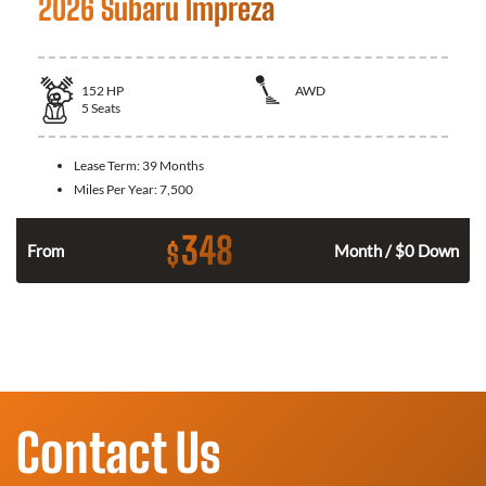
2026 Subaru Impreza
152
HP
AWD
5
Seats
Lease Term:
39 Months
Miles Per Year:
7,500
348
$
n
From
Month / $0 Down
Contact Us