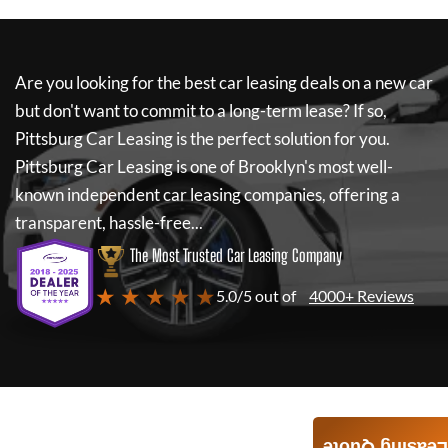
Are you looking for the best car leasing deals on a new car
but don't want to commit to a long-term lease? If so,
Pittsburg Car Leasing
is the perfect solution for you.
Pittsburg Car Leasing
is one of Brooklyn's most well-
known independent car leasing companies, offering a
transparent, hassle-free...
The Most Trusted Car Leasing Company
★ ★ ★ ★ ★
5.0/5 out of
4000+ Reviews