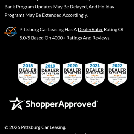
Bank Program Updates May Be Delayed, And Holiday
Programs May Be Extended Accordingly.
Pittsburg Car Leasing
Has A
DealerRater
Rating Of
5.0/5 Based On 4000+ Ratings And Reviews.
©
2026
Pittsburg Car Leasing
.