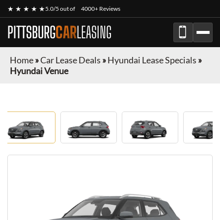
★ ★ ★ ★ ★
5.0/5 out of
4000+ Reviews
PITTSBURG
CAR
LEASING
Home
»
Car Lease Deals
»
Hyundai Lease Specials
»
Hyundai Venue