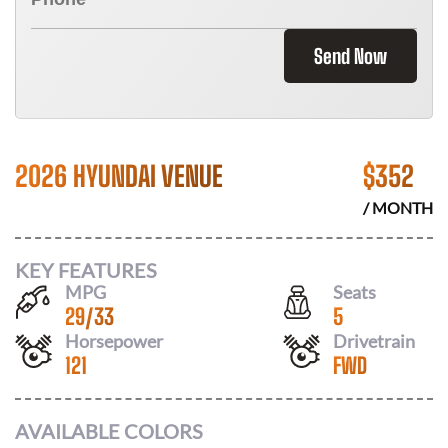
Send Now
2026 HYUNDAI VENUE
$
352
/ MONTH
KEY FEATURES
MPG
Seats
29
/
33
5
Horsepower
Drivetrain
121
FWD
AVAILABLE COLORS