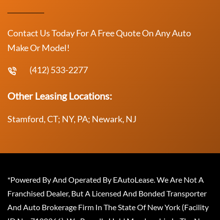
Contact Us Today For A Free Quote On Any Auto
Make Or Model!
(412) 533-2277
Other Leasing Locations:
Stamford, CT; NY, PA; Newark, NJ
*Powered By And Operated By EAutoLease. We Are Not A
Franchised Dealer, But A Licensed And Bonded Transporter
And Auto Brokerage Firm In The State Of New York (Facility