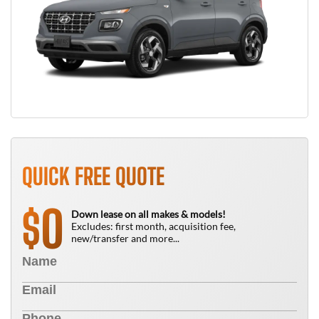
QUICK FREE QUOTE
0
$
Down lease on all makes & models!
Excludes: first month, acquisition fee,
new/transfer and more...