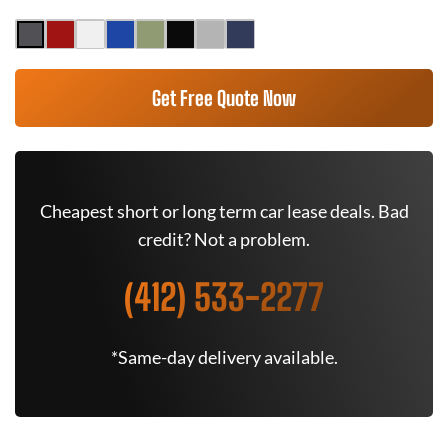
Get Free Quote Now
Cheapest short or long term car lease deals. Bad
credit? Not a problem.
(412) 533-2277
*Same-day delivery available.