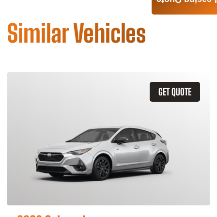
Leasing Quote
Similar Vehicles
GET QUOTE